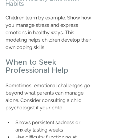
Habits
Children learn by example. Show how 
you manage stress and express 
emotions in healthy ways. This 
modeling helps children develop their 
own coping skills.
When to Seek 
Professional Help
Sometimes, emotional challenges go 
beyond what parents can manage 
alone. Consider consulting a child 
psychologist if your child:
Shows persistent sadness or 
anxiety lasting weeks  
Has difficulty functioning at 