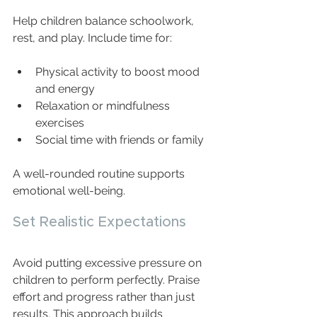
Help children balance schoolwork, 
rest, and play. Include time for:
Physical activity to boost mood 
and energy  
Relaxation or mindfulness 
exercises  
Social time with friends or family  
A well-rounded routine supports 
emotional well-being.
Set Realistic Expectations
Avoid putting excessive pressure on 
children to perform perfectly. Praise 
effort and progress rather than just 
results. This approach builds 