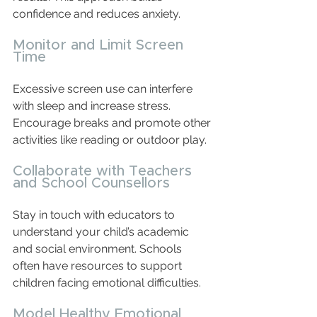
confidence and reduces anxiety.
Monitor and Limit Screen 
Time
Excessive screen use can interfere 
with sleep and increase stress. 
Encourage breaks and promote other 
activities like reading or outdoor play.
Collaborate with Teachers 
and School Counsellors
Stay in touch with educators to 
understand your child’s academic 
and social environment. Schools 
often have resources to support 
children facing emotional difficulties.
Model Healthy Emotional 