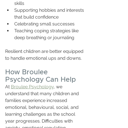
skills  
Supporting hobbies and interests 
that build confidence  
Celebrating small successes  
Teaching coping strategies like 
deep breathing or journaling  
Resilient children are better equipped 
to handle emotional ups and downs.
How Broulee 
Psychology Can Help
At 
Broulee Psychology
, we 
understand that many children and 
families experience increased 
emotional, behavioural, social, and 
learning challenges as the school 
year progresses. Difficulties with 
anxiety, emotional regulation, 