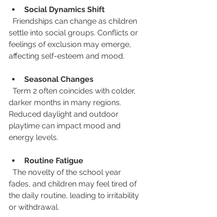
Social Dynamics Shift
  Friendships can change as children 
settle into social groups. Conflicts or 
feelings of exclusion may emerge, 
affecting self-esteem and mood.
Seasonal Changes
  Term 2 often coincides with colder, 
darker months in many regions. 
Reduced daylight and outdoor 
playtime can impact mood and 
energy levels.
Routine Fatigue
  The novelty of the school year 
fades, and children may feel tired of 
the daily routine, leading to irritability 
or withdrawal.