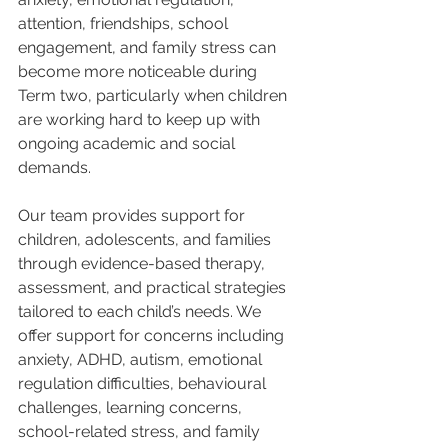
attention, friendships, school 
engagement, and family stress can 
become more noticeable during 
Term two, particularly when children 
are working hard to keep up with 
ongoing academic and social 
demands.
Our team provides support for 
children, adolescents, and families 
through evidence-based therapy, 
assessment, and practical strategies 
tailored to each child’s needs. We 
offer support for concerns including 
anxiety, ADHD, autism, emotional 
regulation difficulties, behavioural 
challenges, learning concerns, 
school-related stress, and family 