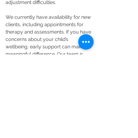
adjustment difficulties.
We currently have availability for new 
clients, including appointments for 
therapy and assessments. If you have 
concerns about your child’s 
wellbeing, early support can make a 
meaningful difference. Our team is 
happy to discuss the most 
appropriate options for your child 
and family. To learn more or make an 
enquiry, contact us via our website or 
speak with our administration team 
by calling 02 4445 2015 or email 
admin@brouleepsychology.com.au
. 