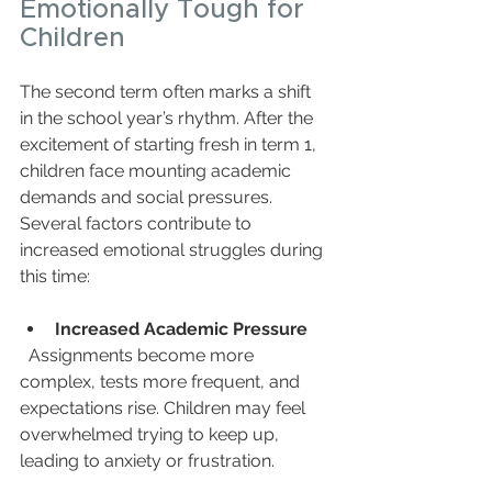
Emotionally Tough for 
Children
The second term often marks a shift 
in the school year’s rhythm. After the 
excitement of starting fresh in term 1, 
children face mounting academic 
demands and social pressures. 
Several factors contribute to 
increased emotional struggles during 
this time:
Increased Academic Pressure
  Assignments become more 
complex, tests more frequent, and 
expectations rise. Children may feel 
overwhelmed trying to keep up, 
leading to anxiety or frustration.