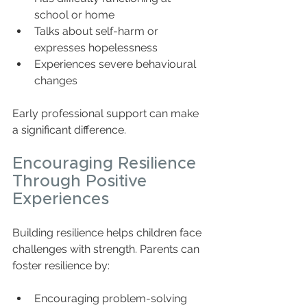
school or home  
Talks about self-harm or 
expresses hopelessness  
Experiences severe behavioural 
changes  
Early professional support can make 
a significant difference.
Encouraging Resilience 
Through Positive 
Experiences
Building resilience helps children face 
challenges with strength. Parents can 
foster resilience by:
Encouraging problem-solving 