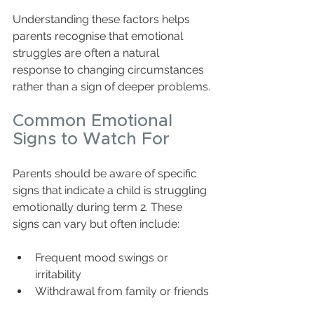
Understanding these factors helps 
parents recognise that emotional 
struggles are often a natural 
response to changing circumstances 
rather than a sign of deeper problems.
Common Emotional 
Signs to Watch For
Parents should be aware of specific 
signs that indicate a child is struggling 
emotionally during term 2. These 
signs can vary but often include:
Frequent mood swings or 
irritability  
Withdrawal from family or friends 