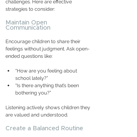
challenges. Here are effective 
strategies to consider:
Maintain Open 
Communication
Encourage children to share their 
feelings without judgment. Ask open-
ended questions like:
“How are you feeling about 
school lately?”  
“Is there anything that’s been 
bothering you?”  
Listening actively shows children they 
are valued and understood.
Create a Balanced Routine