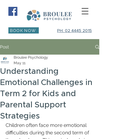
BOOK NOW
PH: 02 4445 2015
Post
Broulee Psychology
May 11
Understanding
Emotional Challenges in
Term 2 for Kids and
Parental Support
Strategies
Children often face more emotional 
difficulties during the second term of 