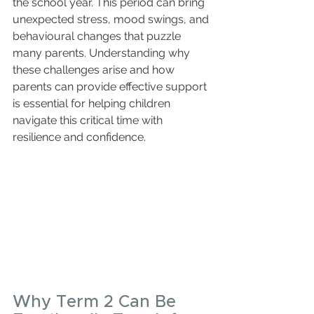
the school year. This period can bring 
unexpected stress, mood swings, and 
behavioural changes that puzzle 
many parents. Understanding why 
these challenges arise and how 
parents can provide effective support 
is essential for helping children 
navigate this critical time with 
resilience and confidence.
Why Term 2 Can Be 