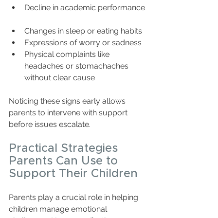
Decline in academic performance 
Changes in sleep or eating habits  
Expressions of worry or sadness  
Physical complaints like 
headaches or stomachaches 
without clear cause
Noticing these signs early allows 
parents to intervene with support 
before issues escalate.
Practical Strategies 
Parents Can Use to 
Support Their Children
Parents play a crucial role in helping 
children manage emotional 