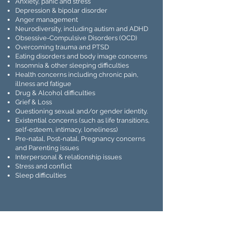
Anxiety, panic and stress
Depression & bipolar disorder
Anger management
Neurodiversity, including autism and ADHD
Obsessive-Compulsive Disorders (OCD)
Overcoming trauma and PTSD
Eating disorders and body image concerns
Insomnia & other sleeping difficulties
Health concerns including chronic pain,
illness and fatigue
Drug & Alcohol difficulties
Grief & Loss
Questioning sexual and/or gender identity.
Existential concerns (such as life transitions,
self-esteem, intimacy, loneliness)
Pre-natal, Post-natal, Pregnancy concerns
and Parenting issues
Interpersonal & relationship issues
Stress and conflict
Sleep difficulties