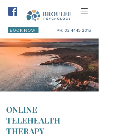
BOOK NOW
PH: 02 4445 2015
ONLINE
TELEHEALTH
THERAPY