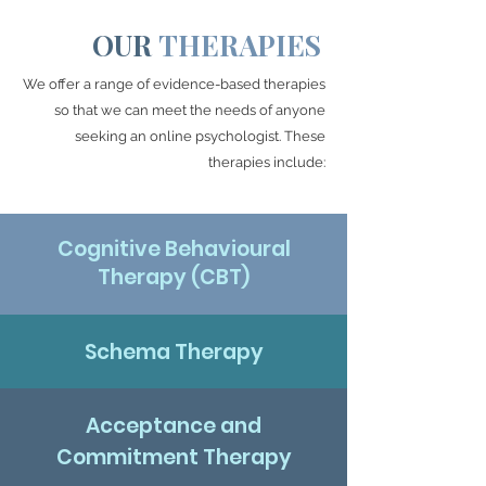
OUR
THERAPIES
We offer a range of evidence-based therapies
so that we can meet the needs of anyone
seeking an online psychologist. These
therapies include:
Cognitive Behavioural
Therapy (CBT)
Schema Therapy
Acceptance and
Commitment Therapy