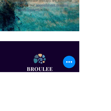
online Telehealth therapy, we welcome
you to view our
appointment process
or
make a booking
today.
OUR DETAILS
Email:
admin@brouleepsychology.com.au
Tel:
02 4445 2015